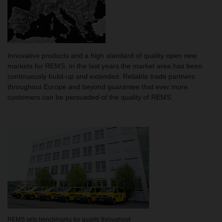
Innovative products and a high standard of quality open new
markets for REMS. In the last years the market area has been
continuously build-up and extended. Reliable trade partners
throughout Europe and beyond guarantee that ever more
customers can be persuaded of the quality of REMS.
REMS sets benchmarks for quality throughout