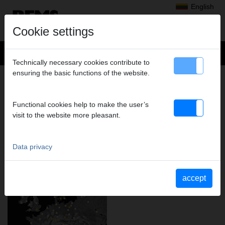
English
Cookie settings
Technically necessary cookies contribute to
ensuring the basic functions of the website.
MORE THAN 20,000 TRADE
PARTNERS IN EUROPE: REMS
PRODUCTS ARE AVAILABLE
Functional cookies help to make the user’s
LOCALLY EVERYWHERE.
visit to the website more pleasant.
Data privacy
accept