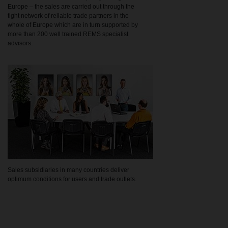
Europe – the sales are carried out through the
tight network of reliable trade partners in the
whole of Europe which are in turn supported by
more than 200 well trained REMS specialist
advisors.
Sales subsidiaries in many countries deliver
optimum conditions for users and trade outlets.