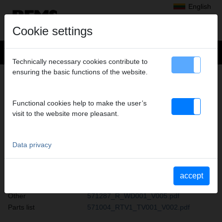
English
Cookie settings
Technically necessary cookies contribute to
ensuring the basic functions of the website.
PRODUCT ARCHIVE REMS
4 ZOLL SCHNEIDKOPF
Functional cookies help to make the user’s
Operating
BA-4-Zoll-Schneidkopf-Stand-2013-05-
visit to the website more pleasant.
instructions
14.pdf
Data privacy
AKKU-PRESS 14 V ACC
Operating instructions
570285_R_BA001_V003.pdf
accept
Safety instructions
570897_R_SH001_V002.pdf
Other
571287_R_WD001_V005.pdf
Parts list
571004_RTV1_TV001_V002.pdf