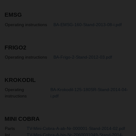
EMSG
Operating instructions
BA-EMSG-160-Stand-2013-08-i.pdf
FRIGO2
Operating instructions
BA-Frigo-2-Stand-2012-03.pdf
KROKODIL
Operating
BA-Krokodil-125-180SR-Stand-2014-04-
instructions
i.pdf
MINI COBRA
Parts
TV-Mini-Cobra-A-ab-Nr-000001-Stand-2014-02.pdf
list
TV-Mini-Cobra-A-bis-Nr-2060031049-Stand-2014-