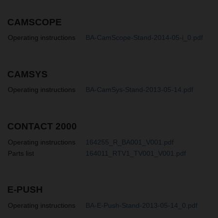
CAMSCOPE
Operating instructions
BA-CamScope-Stand-2014-05-i_0.pdf
CAMSYS
Operating instructions
BA-CamSys-Stand-2013-05-14.pdf
CONTACT 2000
Operating instructions
164255_R_BA001_V001.pdf
Parts list
164011_RTV1_TV001_V001.pdf
E-PUSH
Operating instructions
BA-E-Push-Stand-2013-05-14_0.pdf