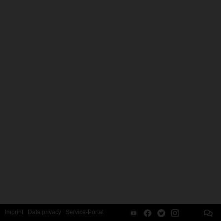
Imprint
Data privacy
Service-Portal