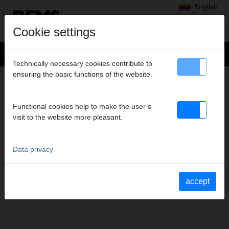
English
Cookie settings
Technically necessary cookies contribute to
ensuring the basic functions of the website.
CONTACT
Headquarters
Functional cookies help to make the user’s
Subsidiaries
visit to the website more pleasant.
REMS Messtechnik GmbH & Co KG
Contact form
Service depots
Data privacy
Order advertising material
Data privacy
Imprint
accept